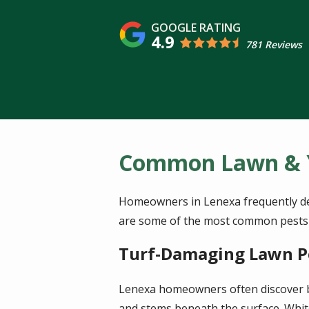
4.9
781 Reviews
Common Lawn & Y
Homeowners in Lenexa frequently deal
are some of the most common pests i
Turf-Damaging Lawn P
Lenexa homeowners often discover b
and stems beneath the surface. Whit