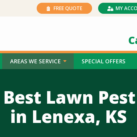
FREE QUOTE
MY ACC
C
AREAS WE SERVICE
SPECIAL OFFERS
 Best Lawn Pest
in Lenexa, KS