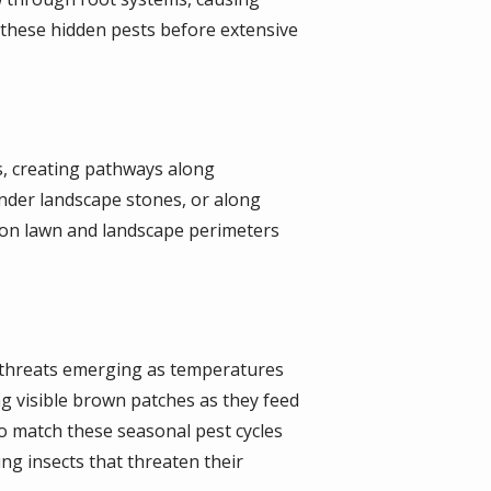
et these hidden pests before extensive
s, creating pathways along
nder landscape stones, or along
 on lawn and landscape perimeters
t threats emerging as temperatures
 visible brown patches as they feed
o match these seasonal pest cycles
ng insects that threaten their