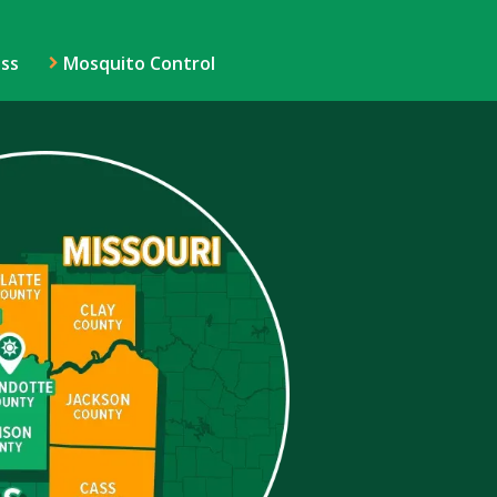
ss
Mosquito Control