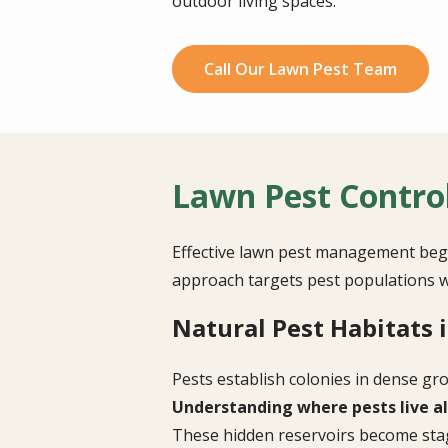
outdoor living spaces.
Call Our Lawn Pest Team
Lawn Pest Contro
Effective lawn pest management begi
approach targets pest populations w
Natural Pest Habitats 
Pests establish colonies in dense gr
Understanding where pests live al
These hidden reservoirs become stag