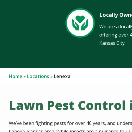
Locally Own
Image
We are a local
offering over 
Kansas City.
Home
Locations
Lenexa
Lawn Pest Control 
We’ve been fighting pests for over 40 years, and unders
Lenexa, Kansas area. While insects are a nuisance to u