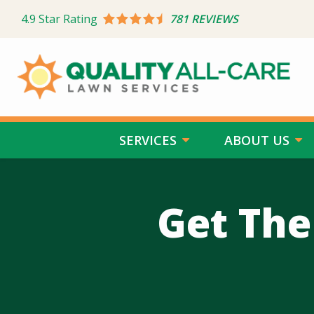
Skip
4.9
Star Rating
781 REVIEWS
to
main
content
SERVICES
ABOUT US
Get The