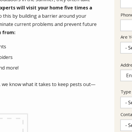
experts will visit your home five times a
Cont
Phon
 this by building a barrier around your
Info
eliminate current problems and prevent future
u from:
Are Y
nts
piders
Addr
Addr
nd more!
(aut
 we know what it takes to keep pests out—
Type 
Conta