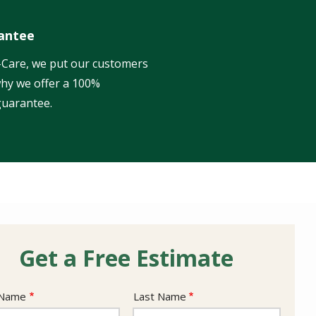
antee
l-Care, we put our customers
 why we offer a 100%
guarantee.
Get a Free Estimate
e
 Name
Last Name