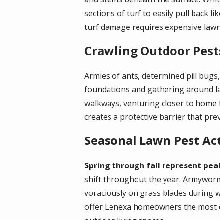
sections of turf to easily pull back 
turf damage requires expensive lawn
Crawling Outdoor Pest
Armies of ants, determined pill bug
foundations and gathering around la
walkways, venturing closer to home 
creates a protective barrier that pr
Seasonal Lawn Pest Act
Spring through fall represent pea
shift throughout the year. Armyworm
voraciously on grass blades during 
offer Lenexa homeowners the most eff