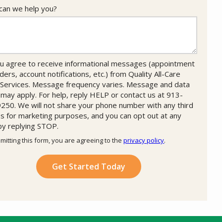
an we help you?
u agree to receive informational messages (appointment
ders, account notifications, etc.) from Quality All-Care
Services. Message frequency varies. Message and data
 may apply. For help, reply HELP or contact us at 913-
250. We will not share your phone number with any third
es for marketing purposes, and you can opt out at any
by replying STOP.
Message
Use
mitting this form, you are agreeing to the
privacy policy
.
-
ation
Privacy
ission
Policy
.