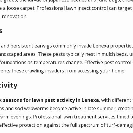
like a loose carpet. Professional lawn insect control can targ
 renovation.
s
s, and persistent earwigs commonly invade Lenexa propertie
ndscaped areas. These pests typically nest in mulch beds, u
foundations as temperatures change. Effective pest control
events these crawling invaders from accessing your home.
ivity
k seasons for lawn pest activity in Lenexa
, with differen
s and sod webworms become active in late summer, creating
warm evenings. Professional lawn treatment services timed t
ective protection against the full spectrum of turf-damagi