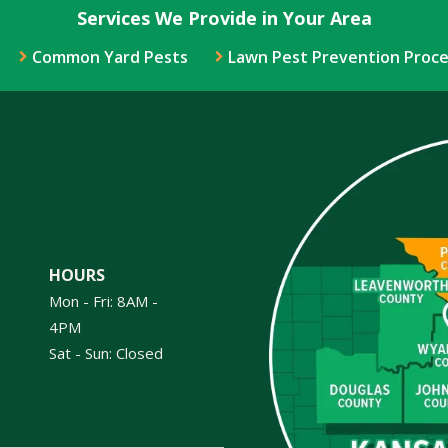
Services We Provide in Your Area
Common Yard Pests
Lawn Pest Prevention Proce
Image
HOURS
Mon - Fri: 8AM -
4PM
Sat - Sun: Closed