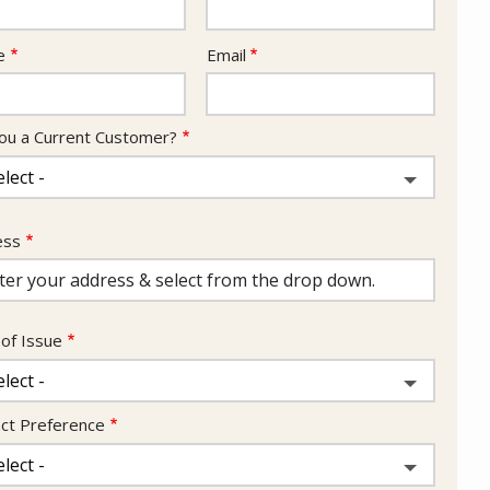
act
e
Email
ou a Current Customer?
ess
ess
ocomplete)
of Issue
ct Preference