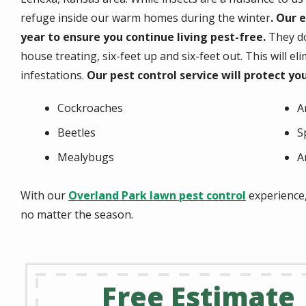
refuge inside our warm homes during the winter
. Our 
year to ensure you continue living pest-free.
They do
house treating, six-feet up and six-feet out. This will 
infestations.
Our pest control service will protect yo
Cockroaches
A
Beetles
S
Mealybugs
A
With our
Overland Park lawn pest control
experience,
no matter the season.
Free Estimate