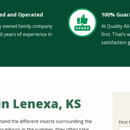
ed and Operated
100% Guar
Image
ly owned family company
At Quality Al
40 years of experience in
first. That’s
satisfaction 
in Lenexa, KS
tand the different insects surrounding the
Nam
First
s outdoors in the summer, they often take