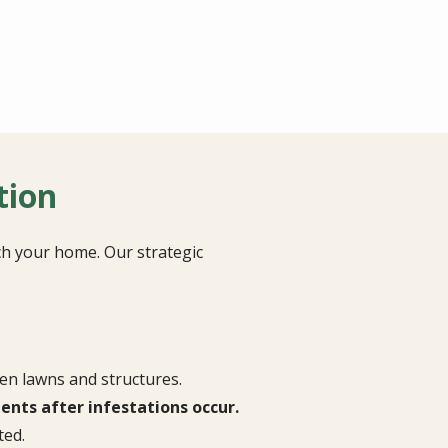
tion
ch your home. Our strategic
en lawns and structures.
nts after infestations occur.
ted.