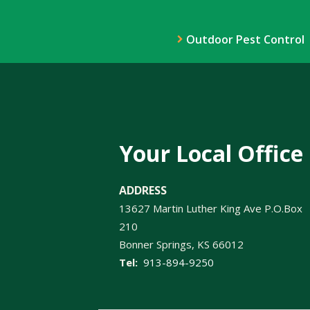
Outdoor Pest Control
Your Local Office
ADDRESS
13627 Martin Luther King Ave P.O.Box
210
Bonner Springs
KS
66012
913-894-9250