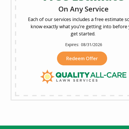
On Any Service
Each of our services includes a free estimate s
know exactly what you’re getting into before
get started.
08/31/2026
Redeem Offer