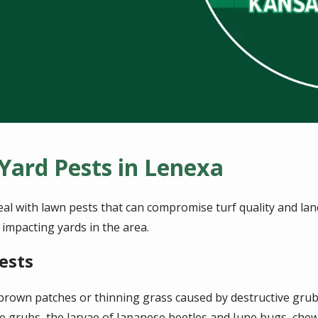
ard Pests in Lenexa
 with lawn pests that can compromise turf quality and land
mpacting yards in the area.
ests
rown patches or thinning grass caused by destructive grub
e grubs, the larvae of Japanese beetles and June bugs, che