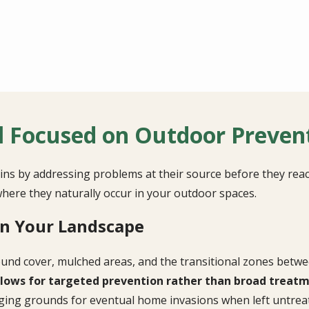
l Focused on Outdoor Preven
ns by addressing problems at their source before they rea
here they naturally occur in your outdoor spaces.
in Your Landscape
ound cover, mulched areas, and the transitional zones betwe
lows for targeted prevention rather than broad treatme
ing grounds for eventual home invasions when left untrea