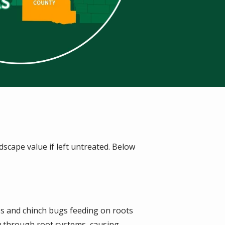
scape value if left untreated. Below
s and chinch bugs feeding on roots
w through root systems, causing