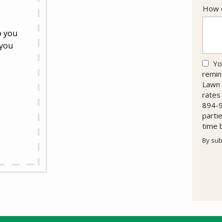
How c
o you
 you
Yo
remin
Lawn 
rates
894-9
parti
time 
By sub
Valid
Subm