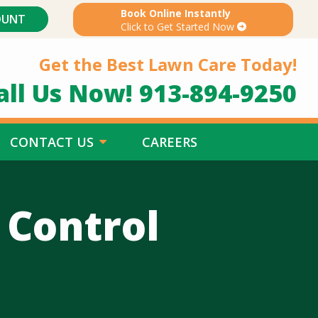
Book Online Instantly
OUNT
Click to Get Started Now
Get the Best Lawn Care Today!
all Us Now!
913-894-9250
CONTACT US
CAREERS
 Control