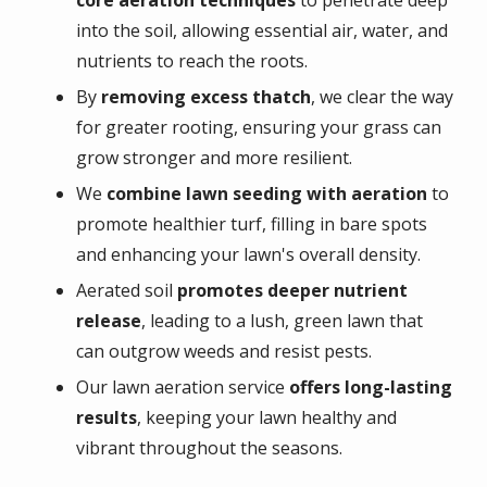
into the soil, allowing essential air, water, and
nutrients to reach the roots.
By
removing excess thatch
, we clear the way
for greater rooting, ensuring your grass can
grow stronger and more resilient.
We
combine lawn seeding with aeration
to
promote healthier turf, filling in bare spots
and enhancing your lawn's overall density.
Aerated soil
promotes deeper nutrient
release
, leading to a lush, green lawn that
can outgrow weeds and resist pests.
Our lawn aeration service
offers long-lasting
results
, keeping your lawn healthy and
vibrant throughout the seasons.