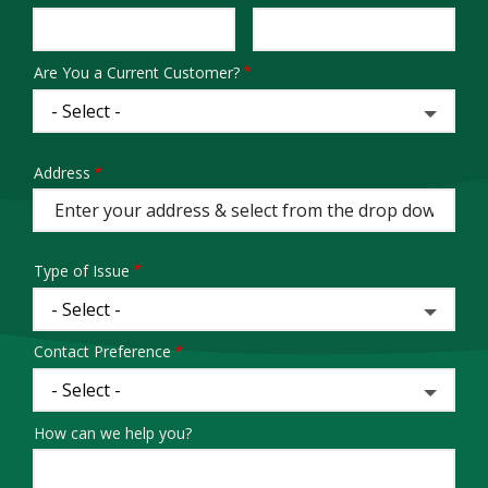
Info
Are You a Current Customer?
Address
Address
(autocomplete)
Type of Issue
Contact Preference
How can we help you?