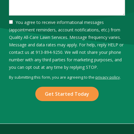
You agree to receive informational messages
(appointment reminders, account notifications, etc.) from
Quality All-Care Lawn Services. Message frequency varies.
Message and data rates may apply. For help, reply HELP or
contact us at 913-894-9250. We will not share your phone
number with any third parties for marketing purposes, and
Message
you can opt out at any time by replying STOP.
Use
By submitting this form, you are agreeing to the
privacy policy
.
-
Validation
Submission
Privacy
Policy
.