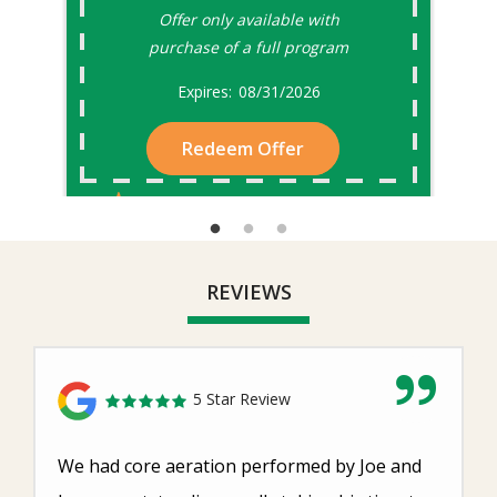
Offer only available with
purchase of a full program
08/31/2026
Redeem Offer
REVIEWS
5 Star Review
We had core aeration performed by Joe and