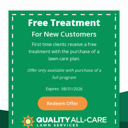
Free Treatment
For New Customers
First time clients receive a free
treatment with the purchase of a
lawn care plan.
Offer only available with purchase of a
full program
08/31/2026
Redeem Offer