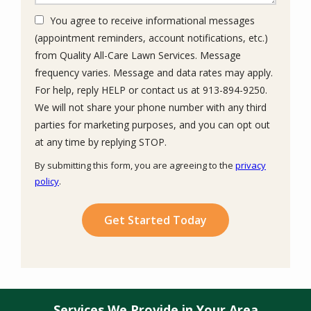
You agree to receive informational messages
(appointment reminders, account notifications, etc.)
from Quality All-Care Lawn Services. Message
frequency varies. Message and data rates may apply.
For help, reply HELP or contact us at 913-894-9250.
We will not share your phone number with any third
parties for marketing purposes, and you can opt out
Message
at any time by replying STOP.
Use
By submitting this form, you are agreeing to the
privacy
-
policy
.
Privacy
Validation
Submission
Policy
.
Services We Provide in Your Area