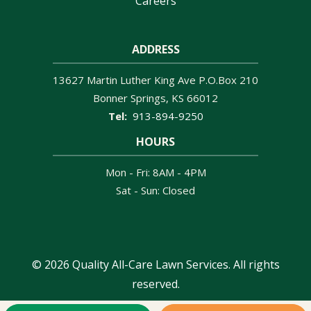
Careers
ADDRESS
13627 Martin Luther King Ave P.O.Box 210
Bonner Springs
KS
66012
913-894-9250
HOURS
Mon - Fri: 8AM - 4PM
Sat - Sun: Closed
© 2026 Quality All-Care Lawn Services. All rights
reserved.