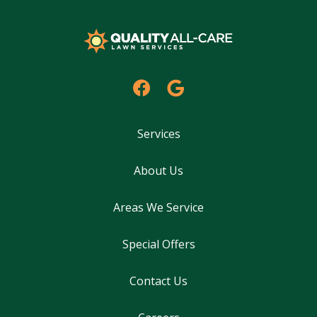
Services
About Us
Areas We Service
Special Offers
Contact Us