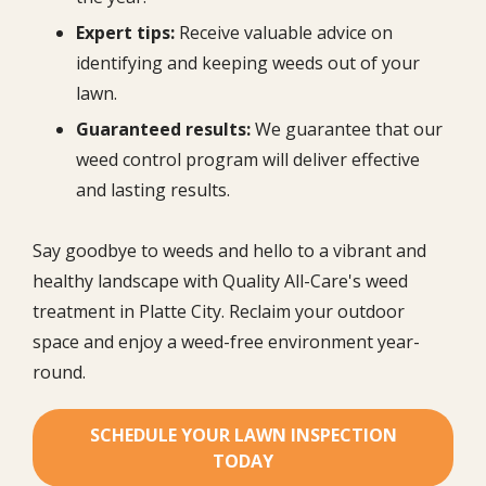
Expert tips:
Receive valuable advice on
identifying and keeping weeds out of your
lawn.
Guaranteed results:
We guarantee that our
weed control program will deliver effective
and lasting results.
Say goodbye to weeds and hello to a vibrant and
healthy landscape with Quality All-Care's weed
treatment in Platte City. Reclaim your outdoor
space and enjoy a weed-free environment year-
round.
SCHEDULE YOUR LAWN INSPECTION
TODAY