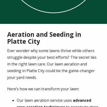
Aeration and Seeding in
Platte City
Ever wonder why some lawns thrive while others
struggle despite your best efforts? The secret lies
in the right lawn care. Our lawn aeration and
seeding in Platte City could be the game-changer
your yard needs.
Here’s how we can transform your lawn:
Our lawn aeration service uses
advanced
core aeration techniques
to penetrate deep