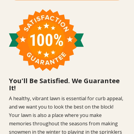
Image
You'll Be Satisfied. We Guarantee
It!
A healthy, vibrant lawn is essential for curb appeal,
and we want you to look the best on the block!
Your lawn is also a place where you make
memories throughout the seasons from making
snowmen in the winter to playing in the sprinklers