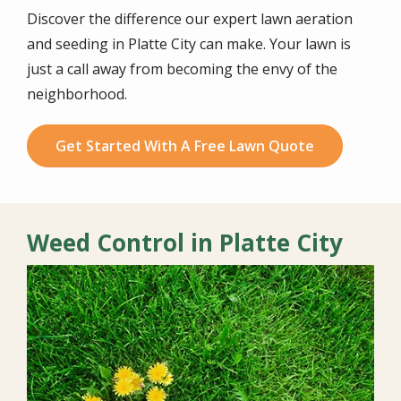
Discover the difference our expert lawn aeration
and seeding in Platte City can make. Your lawn is
just a call away from becoming the envy of the
neighborhood.
Get Started With A Free Lawn Quote
Weed Control in Platte City
Image