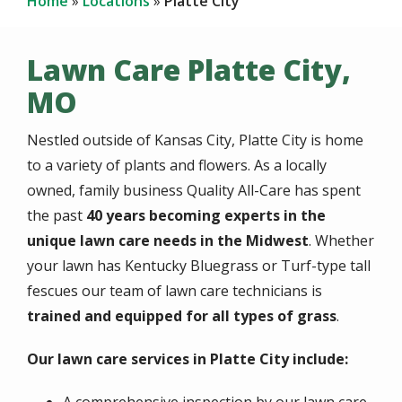
Home
Locations
Platte City
Lawn Care Platte City,
MO
Nestled outside of Kansas City, Platte City is home
to a variety of plants and flowers. As a locally
owned, family business Quality All-Care has spent
the past
40 years becoming experts in the
unique lawn care needs in the Midwest
. Whether
your lawn has Kentucky Bluegrass or Turf-type tall
fescues our team of lawn care technicians is
trained and equipped for all types of grass
.
Our lawn care services in Platte City include: