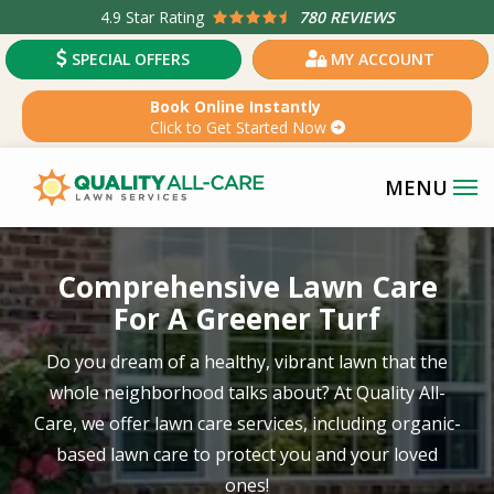
Skip
4.9
Star Rating
780 REVIEWS
to
SPECIAL OFFERS
MY ACCOUNT
main
content
Book Online Instantly
Click to Get Started Now
Image
Comprehensive Lawn Care
For A Greener Turf
Do you dream of a healthy, vibrant lawn that the
whole neighborhood talks about? At Quality All-
Care, we offer lawn care services, including organic-
based lawn care to protect you and your loved
ones!