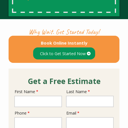
Why Wait. Get Started Today!
Book Online Instantly
Click to Get Started Now
Get a Free Estimate
First Name
Last Name
Name
Phone
Email
Contact
Info