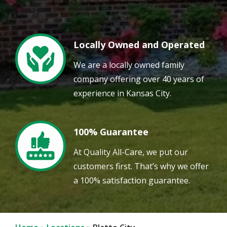
Locally Owned and Operated
Image
We are a locally owned family
company offering over 40 years of
experience in Kansas City.
100% Guarantee
Image
At Quality All-Care, we put our
customers first. That’s why we offer
a 100% satisfaction guarantee.