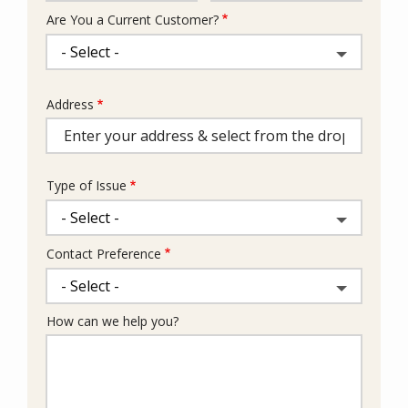
Are You a Current Customer?
Address
Address
(autocomplete)
Type of Issue
Contact Preference
How can we help you?