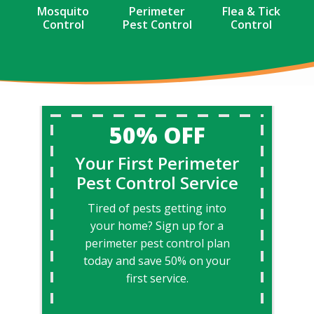
Mosquito
Perimeter
Flea & Tick
Control
Pest Control
Control
50% OFF
Your First Perimeter
Pest Control Service
Tired of pests getting into
your home? Sign up for a
perimeter pest control plan
today and save 50% on your
first service.