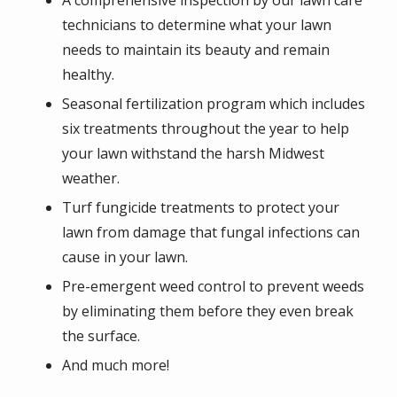
A comprehensive inspection by our lawn care
technicians to determine what your lawn
needs to maintain its beauty and remain
healthy.
Seasonal fertilization program which includes
six treatments throughout the year to help
your lawn withstand the harsh Midwest
weather.
Turf fungicide treatments to protect your
lawn from damage that fungal infections can
cause in your lawn.
Pre-emergent weed control to prevent weeds
by eliminating them before they even break
the surface.
And much more!