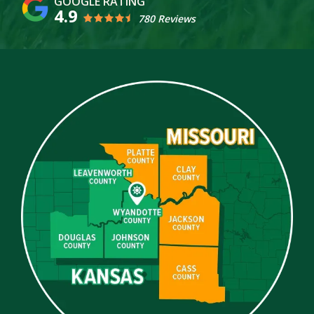
4.9
780 Reviews
Image