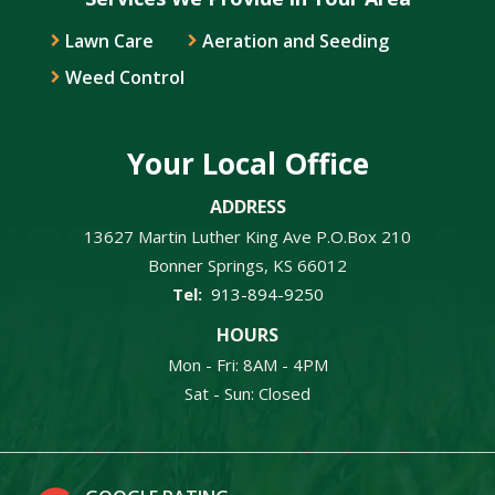
Lawn Care
Aeration and Seeding
Weed Control
Your Local Office
ADDRESS
13627 Martin Luther King Ave P.O.Box 210
Bonner Springs
KS
66012
913-894-9250
HOURS
Mon - Fri: 8AM - 4PM
Sat - Sun: Closed