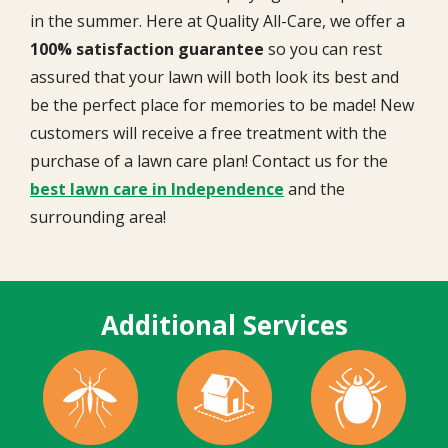
in the summer. Here at Quality All-Care, we offer a
100% satisfaction guarantee
so you can rest
assured that your lawn will both look its best and
be the perfect place for memories to be made! New
customers will receive a free treatment with the
purchase of a lawn care plan! Contact us for the
best lawn care in Independence
and the
surrounding area!
Additional Services
Image
Image
Image