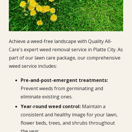
Achieve a weed-free landscape with Quality All-
Care's expert weed removal service in Platte City. As
part of our lawn care package, our comprehensive
weed service includes:
Pre-and-post-emergent treatments:
Prevent weeds from germinating and
eliminate existing ones.
Year-round weed control:
Maintain a
consistent and healthy image for your lawn,
flower beds, trees, and shrubs throughout
the year.