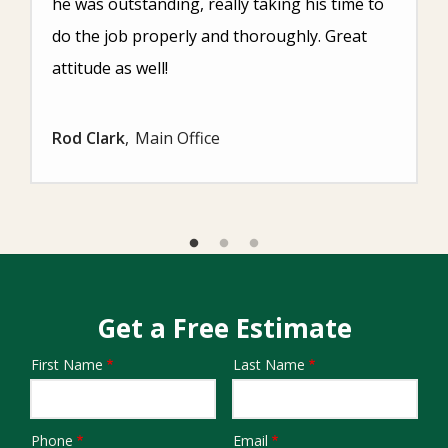
he was outstanding, really taking his time to
do the job properly and thoroughly. Great
attitude as well!
Rod Clark
Main Office
Get a Free Estimate
First Name
Last Name
Name
Phone
Email
Contact