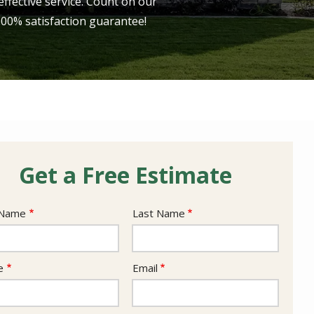
ffective service. Count on our
 100% satisfaction guarantee!
Get a Free Estimate
e
 Name
Last Name
act
e
Email