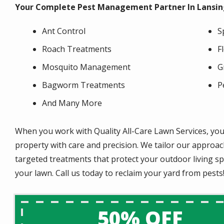
Your Complete Pest Management Partner In Lansing
Ant Control
S
Roach Treatments
F
Mosquito Management
G
Bagworm Treatments
P
And Many More
When you work with Quality All-Care Lawn Services, you
property with care and precision. We tailor our approach
targeted treatments that protect your outdoor living s
your lawn. Call us today to reclaim your yard from pests
50% OFF