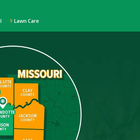
l
Lawn Care