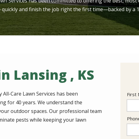
awn Services has been committed to offering the best, most e
e quickly and finish the job right the first time—backed by a
n Lansing , KS
y All-Care Lawn Services has been
Nam
First
ing for 40 years. We understand the
r your outdoor spaces. Our professional team
Cont
Phon
iminate pests while keeping your lawn
Info