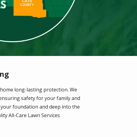
ing
 home long-lasting protection. We
 ensuring safety for your family and
m your foundation and deep into the
lity All-Care Lawn Services