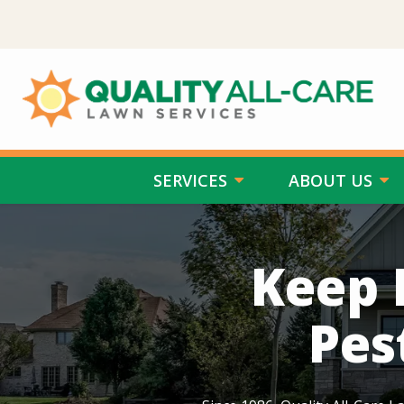
Skip
to
main
content
SERVICES
ABOUT US
Image
Keep 
Pes