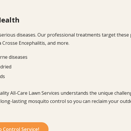
Health
serious diseases. Our professional treatments target these
La Crosse Encephalitis, and more.
rne diseases
 dried
ods
uality All-Care Lawn Services understands the unique challeng
 long-lasting mosquito control so you can reclaim your outd
o Control Service!