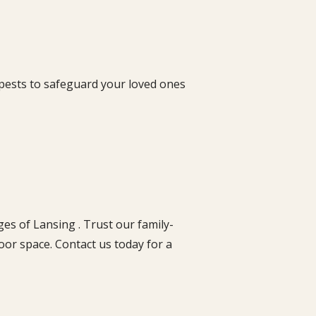
 pests to safeguard your loved ones
es of Lansing . Trust our family-
oor space. Contact us today for a