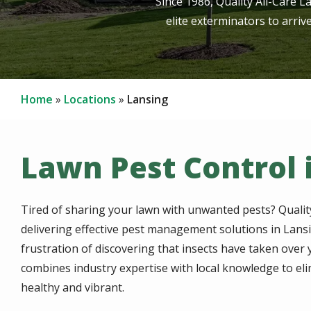
Since 1986, Quality All-Care L
elite exterminators to arriv
Home
Locations
Lansing
Lawn Pest Control i
Tired of sharing your lawn with unwanted pests? Qualit
delivering effective pest management solutions in Lans
frustration of discovering that insects have taken ove
combines industry expertise with local knowledge to el
healthy and vibrant.