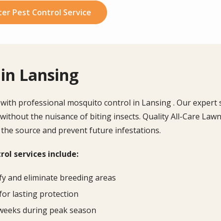
er Pest Control Service
in Lansing
th professional mosquito control in Lansing . Our expert se
 without the nuisance of biting insects.
Quality All-Care Lawn
 the source and prevent future infestations.
ol services include:
fy and eliminate breeding areas
for lasting protection
 weeks during peak season