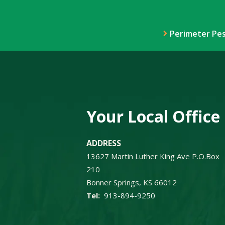
Perimeter Pes
Your Local Office
ADDRESS
13627 Martin Luther King Ave P.O.Box
210
Bonner Springs
KS
66012
913-894-9250