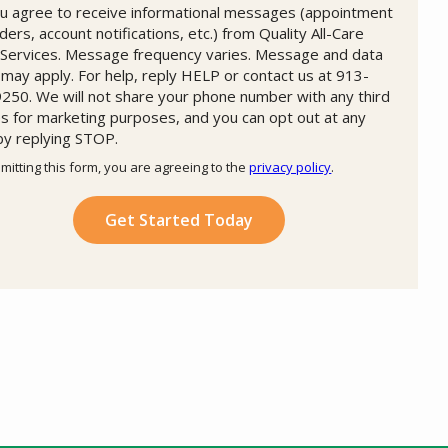
u agree to receive informational messages (appointment
ders, account notifications, etc.) from Quality All-Care
Services. Message frequency varies. Message and data
 may apply. For help, reply HELP or contact us at 913-
250. We will not share your phone number with any third
es for marketing purposes, and you can opt out at any
by replying STOP.
Message
Use
mitting this form, you are agreeing to the
privacy policy
.
-
ation
Privacy
ission
Policy
.