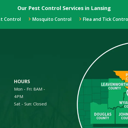
Our Pest Control Services in Lansing
t Control
Mosquito Control
Flea and Tick Contro
Image
HOURS
Mon - Fri: 8AM -
4PM
Sat - Sun: Closed