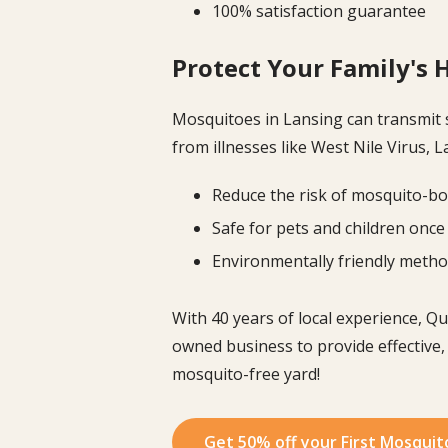
100% satisfaction guarantee
Protect Your Family's 
Mosquitoes in Lansing can transmit 
from illnesses like West Nile Virus, 
Reduce the risk of mosquito-bo
Safe for pets and children once
Environmentally friendly meth
With 40 years of local experience, Q
owned business to provide effective,
mosquito-free yard!
Get 50% off your First Mosquit