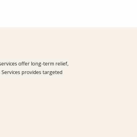
rvices offer long-term relief,
 Services provides targeted