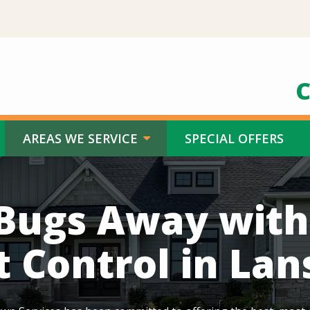
C
AREAS WE SERVICE
SPECIAL OFFERS
Bugs Away wit
t Control in Lan