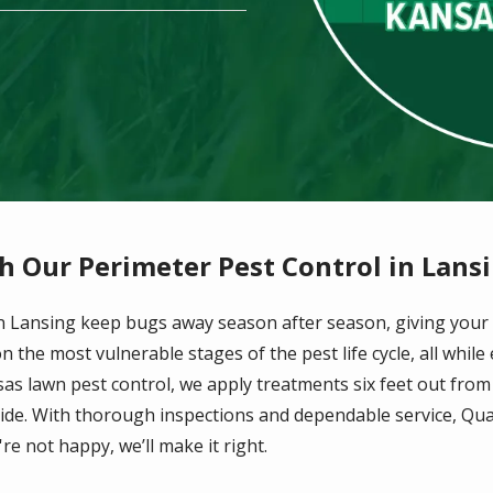
h Our Perimeter Pest Control in Lans
 in Lansing keep bugs away season after season, giving your
 the most vulnerable stages of the pest life cycle, all while
sas lawn pest control, we apply treatments six feet out fro
nside. With thorough inspections and dependable service, Qua
re not happy, we’ll make it right.