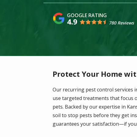
4.9
780 Reviews
Protect Your Home wit
Our recurring pest control services
use targeted treatments that focus on
pets. Backed by our expertise in Kan
soil to stop pests before they get i
guarantees your satisfaction—if you'