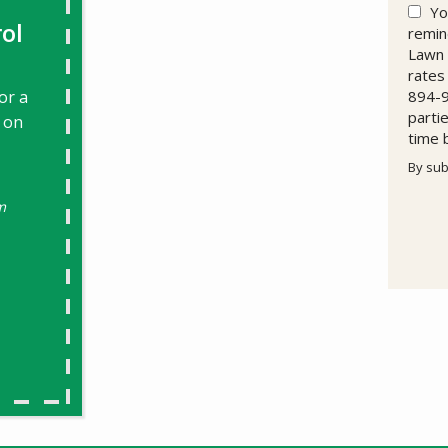
Yo
ol
remin
Lawn 
rates
or a
894-9
parti
 on
time 
By sub
Valid
Subm
m