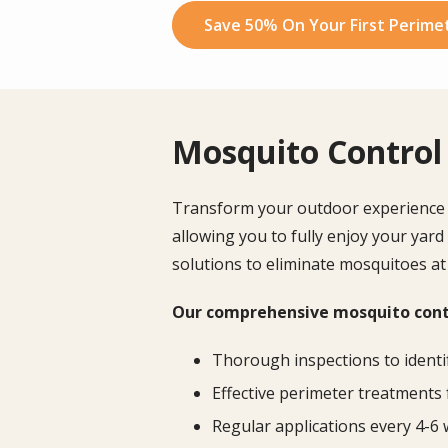
Save 50% On Your First Perimet
Mosquito Control 
Transform your outdoor experience wi
allowing you to fully enjoy your yard
solutions to eliminate mosquitoes at
Our comprehensive mosquito contr
Thorough inspections to identi
Effective perimeter treatments 
Regular applications every 4-6