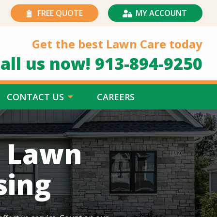
FREE QUOTE
MY ACCOUNT
Get the best Lawn Care today
all us now!
913-894-9250
CONTACT US
CAREERS
h Lawn
sing