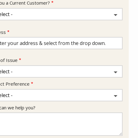
ou a Current Customer?
ess
ess
ocomplete)
of Issue
ct Preference
an we help you?