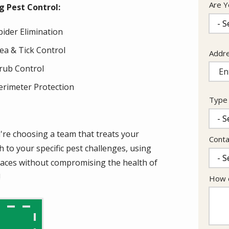
Are Y
 Pest Control:
pider Elimination
lea & Tick Control
Addr
Addr
(aut
rub Control
erimeter Protection
Type 
're choosing a team that treats your
Conta
 to your specific pest challenges, using
paces without compromising the health of
!
How c