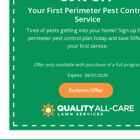
Your First Perimeter Pest Contr
Service
Tired of pests getting into your home? Sign up f
perimeter pest control plan today and save 50%
your first service.
Offer only available with purchase of a full progra
08/31/2026
Redeem Offer