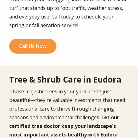
turf that stands up to foot traffic, weather stress,
and everyday use. Call today to schedule your
spring or fall aeration service!
Call Us Now
Tree & Shrub Care in Eudora
Those majestic trees in your yard aren't just
beautiful—they're valuable investments that need
professional care to thrive through changing
seasons and environmental challenges.
Let our
certified tree doctor keep your landscape's
most important assets healthy with Eudora