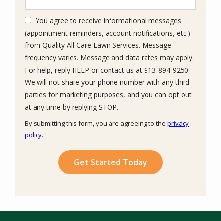
You agree to receive informational messages
(appointment reminders, account notifications, etc.)
from Quality All-Care Lawn Services. Message
frequency varies. Message and data rates may apply.
For help, reply HELP or contact us at 913-894-9250.
We will not share your phone number with any third
parties for marketing purposes, and you can opt out
Message
at any time by replying STOP.
Use
By submitting this form, you are agreeing to the
privacy
-
policy
.
Privacy
Validation
Submission
Policy
.