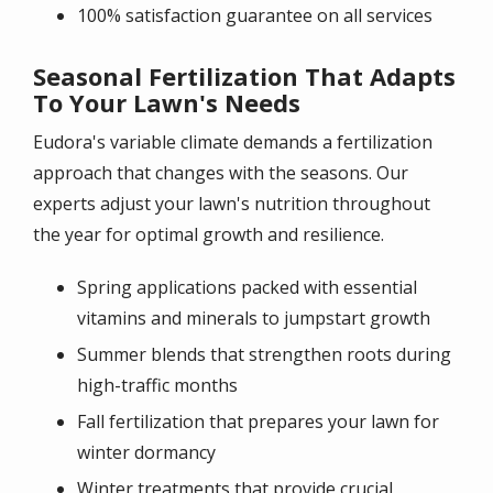
100% satisfaction guarantee on all services
Seasonal Fertilization That Adapts
To Your Lawn's Needs
Eudora's variable climate demands a fertilization
approach that changes with the seasons. Our
experts adjust your lawn's nutrition throughout
the year for optimal growth and resilience.
Spring applications packed with essential
vitamins and minerals to jumpstart growth
Summer blends that strengthen roots during
high-traffic months
Fall fertilization that prepares your lawn for
winter dormancy
Winter treatments that provide crucial