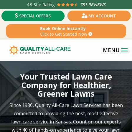
Skip
4.9
Star Rating
781 REVIEWS
to
SPECIAL OFFERS
MY ACCOUNT
main
content
Book Online Instantly
Click to Get Started Now
Image
Your Trusted Lawn Care
Company for Healthier,
Greener Lawns
Since 1986, Quality All-Care Lawn Services has been
committed to providing the best, most effective
lawn care service in
Kansas
. Count on our experts
with
40 of hands-on experience
to give your lawn