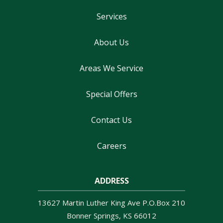
Services
About Us
Areas We Service
Special Offers
Contact Us
Careers
ADDRESS
13627 Martin Luther King Ave P.O.Box 210
Bonner Springs
KS
66012