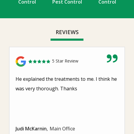
Control
Pest Control
Control
REVIEWS
5 Star Review
He explained the treatments to me. I think he
was very thorough. Thanks
Judi McKarnin
Main Office