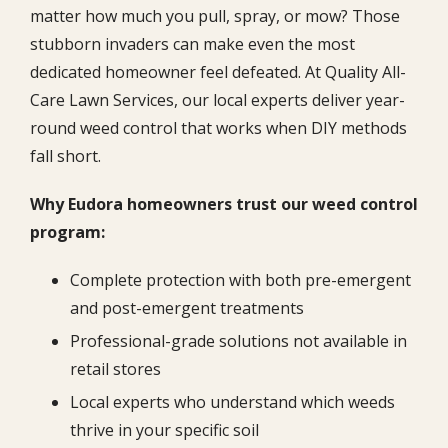
matter how much you pull, spray, or mow? Those
stubborn invaders can make even the most
dedicated homeowner feel defeated. At Quality All-
Care Lawn Services, our local experts deliver year-
round weed control that works when DIY methods
fall short.
Why Eudora homeowners trust our weed control
program:
Complete protection with both pre-emergent
and post-emergent treatments
Professional-grade solutions not available in
retail stores
Local experts who understand which weeds
thrive in your specific soil