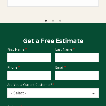
Get a Free Estimate
First Name
Last Name
Name
Phone
Email
Contact
Info
Are You a Current Customer?