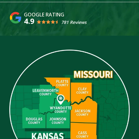
4.9
781 Reviews
Image