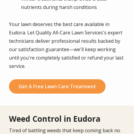
nutrients during harsh conditions
Your lawn deserves the best care available in
Eudora. Let Quality All-Care Lawn Services's expert
technicians deliver professional results backed by
our satisfaction guarantee—we'll keep working
until you're completely satisfied or refund your last
service.
Get A Free Lawn Care Treatment
Weed Control in Eudora
Tired of battling weeds that keep coming back no