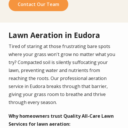
Contact Our Team
Lawn Aeration in Eudora
Tired of staring at those frustrating bare spots
where your grass won't grow no matter what you
try? Compacted soil is silently suffocating your
lawn, preventing water and nutrients from
reaching the roots. Our professional aeration
service in Eudora breaks through that barrier,
giving your grass room to breathe and thrive
through every season.
Why homeowners trust Quality All-Care Lawn
Services for lawn aeration: