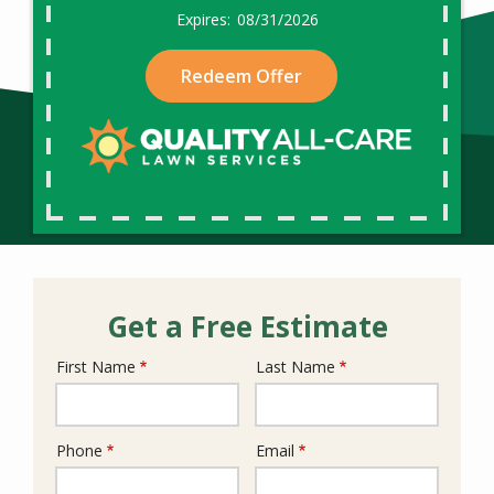
08/31/2026
Redeem Offer
Get a Free Estimate
First Name
Last Name
Name
Phone
Email
Contact
Info