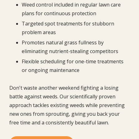
Weed control included in regular lawn care
plans for continuous protection
Targeted spot treatments for stubborn
problem areas
Promotes natural grass fullness by
eliminating nutrient-stealing competitors
Flexible scheduling for one-time treatments
or ongoing maintenance
Don't waste another weekend fighting a losing
battle against weeds. Our scientifically proven
approach tackles existing weeds while preventing
new ones from sprouting, giving you back your
free time and a consistently beautiful lawn.