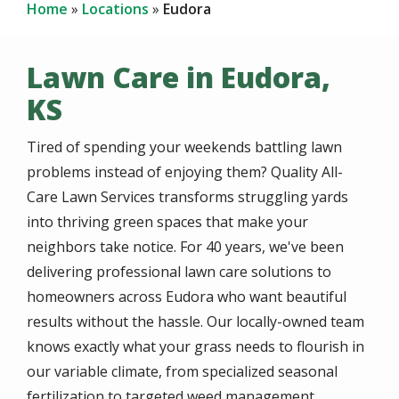
Home
Locations
Eudora
Lawn Care in Eudora,
KS
Tired of spending your weekends battling lawn
problems instead of enjoying them? Quality All-
Care Lawn Services transforms struggling yards
into thriving green spaces that make your
neighbors take notice. For 40 years, we've been
delivering professional lawn care solutions to
homeowners across Eudora who want beautiful
results without the hassle. Our locally-owned team
knows exactly what your grass needs to flourish in
our variable climate, from specialized seasonal
fertilization to targeted weed management.