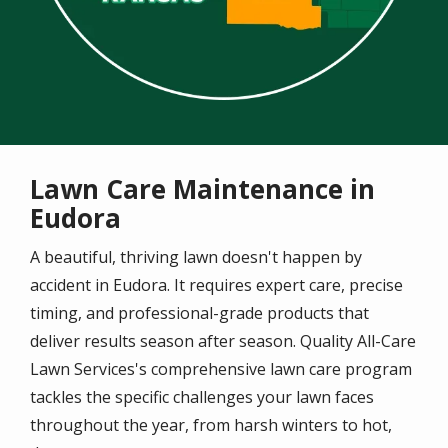
Lawn Care Maintenance in
Eudora
A beautiful, thriving lawn doesn't happen by
accident in Eudora. It requires expert care, precise
timing, and professional-grade products that
deliver results season after season. Quality All-Care
Lawn Services's comprehensive lawn care program
tackles the specific challenges your lawn faces
throughout the year, from harsh winters to hot,