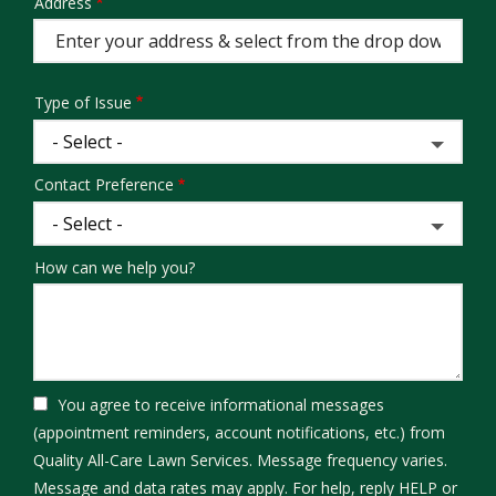
Address
Address
(autocomplete)
Type of Issue
Contact Preference
How can we help you?
You agree to receive informational messages
(appointment reminders, account notifications, etc.) from
Quality All-Care Lawn Services. Message frequency varies.
Message and data rates may apply. For help, reply HELP or