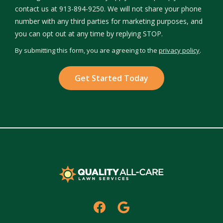
contact us at 913-894-9250. We will not share your phone
number with any third parties for marketing purposes, and
Message
you can opt out at any time by replying STOP.
Use
By submitting this form, you are agreeing to the
privacy policy
.
-
Validation
Submission
Privacy
Policy
.