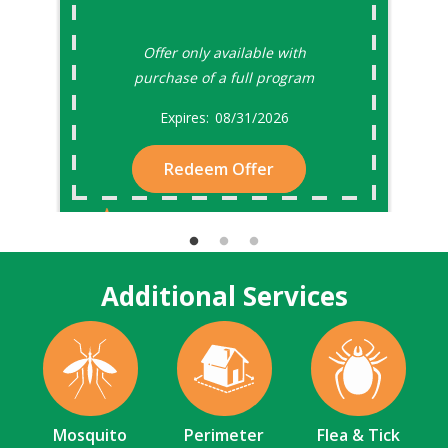
Offer only available with
purchase of a full program
08/31/2026
Redeem Offer
Additional Services
Image
Image
Image
Mosquito
Perimeter
Flea & Tick