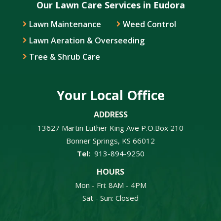
Our Lawn Care Services in Eudora
Lawn Maintenance
Weed Control
Lawn Aeration & Overseeding
Tree & Shrub Care
Your Local Office
ADDRESS
13627 Martin Luther King Ave P.O.Box 210
Bonner Springs
KS
66012
913-894-9250
HOURS
Mon - Fri: 8AM - 4PM
Sat - Sun: Closed