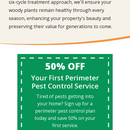
six-cycle treatment approach, we'll ensure your
woody plants remain healthy through every
season, enhancing your property's beauty and
preserving their value for generations to come.
50% OFF
Your First Perimeter
Pest Control Service
Tired of pests getting into
your home? Sign up for a
perimeter pest control plan
today and save 50% on your
first service.