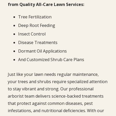
from Quality All-Care Lawn Services:
Tree Fertilization
Deep Root Feeding
Insect Control
Disease Treatments
Dormant Oil Applications
And Customized Shrub Care Plans
Just like your lawn needs regular maintenance,
your trees and shrubs require specialized attention
to stay vibrant and strong. Our professional
arborist team delivers science-backed treatments
that protect against common diseases, pest
infestations, and nutritional deficiencies. With our