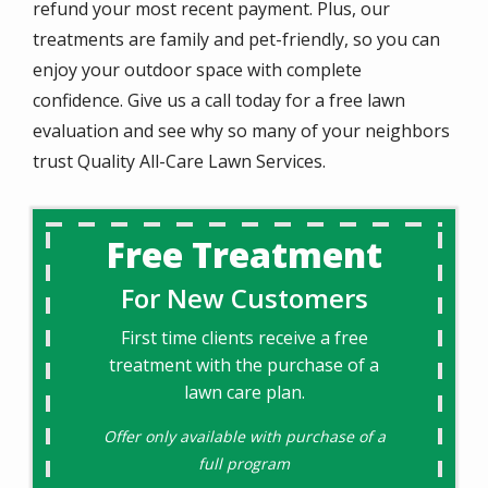
refund your most recent payment. Plus, our
treatments are family and pet-friendly, so you can
enjoy your outdoor space with complete
confidence. Give us a call today for a free lawn
evaluation and see why so many of your neighbors
trust Quality All-Care Lawn Services.
Free Treatment
For New Customers
First time clients receive a free
treatment with the purchase of a
lawn care plan.
Offer only available with purchase of a
full program