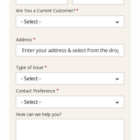
Are You a Current Customer?
Address
Address
(autocomplete)
Type of Issue
Contact Preference
How can we help you?