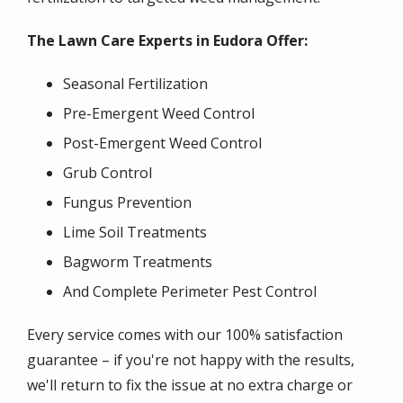
The Lawn Care Experts in Eudora Offer:
Seasonal Fertilization
Pre-Emergent Weed Control
Post-Emergent Weed Control
Grub Control
Fungus Prevention
Lime Soil Treatments
Bagworm Treatments
And Complete Perimeter Pest Control
Every service comes with our 100% satisfaction
guarantee – if you're not happy with the results,
we'll return to fix the issue at no extra charge or