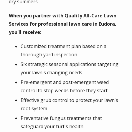
dry summers.
When you partner with Quality All-Care Lawn
Services for professional lawn care in Eudora,
you'll receive:
Customized treatment plan based on a
thorough yard inspection
Six strategic seasonal applications targeting
your lawn's changing needs
Pre-emergent and post-emergent weed
control to stop weeds before they start
Effective grub control to protect your lawn's
root system
Preventative fungus treatments that
safeguard your turf's health