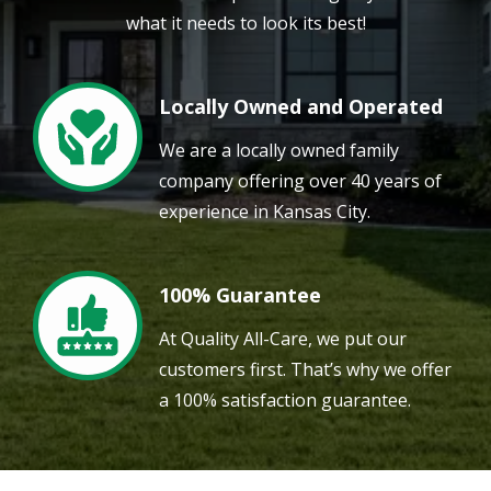
what it needs to look its best!
Locally Owned and Operated
Image
We are a locally owned family
company offering over 40 years of
experience in Kansas City.
100% Guarantee
Image
At Quality All-Care, we put our
customers first. That’s why we offer
a 100% satisfaction guarantee.