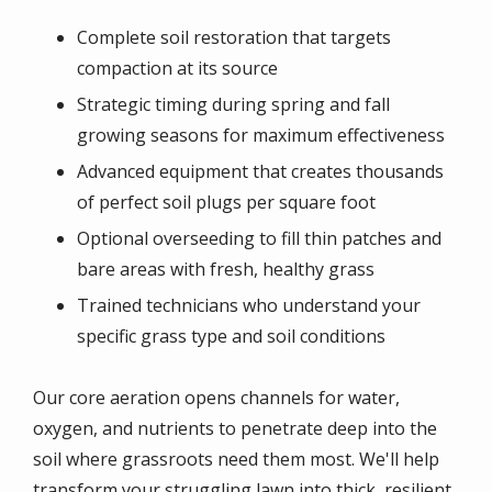
Complete soil restoration that targets
compaction at its source
Strategic timing during spring and fall
growing seasons for maximum effectiveness
Advanced equipment that creates thousands
of perfect soil plugs per square foot
Optional overseeding to fill thin patches and
bare areas with fresh, healthy grass
Trained technicians who understand your
specific grass type and soil conditions
Our core aeration opens channels for water,
oxygen, and nutrients to penetrate deep into the
soil where grassroots need them most. We'll help
transform your struggling lawn into thick, resilient