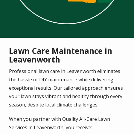
Lawn Care Maintenance in
Leavenworth
Professional lawn care in
Leavenworth
eliminates
the hassle of DIY maintenance while delivering
exceptional results. Our tailored approach ensures
your lawn stays vibrant and healthy through every
season, despite local climate challenges.
When you partner with Quality All-Care Lawn
Services in Leavenworth, you receive: