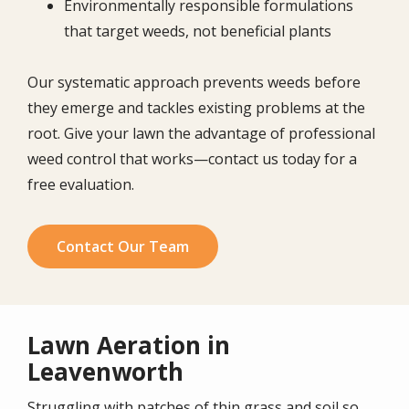
Environmentally responsible formulations
that target weeds, not beneficial plants
Our systematic approach prevents weeds before
they emerge and tackles existing problems at the
root. Give your lawn the advantage of professional
weed control that works—contact us today for a
free evaluation.
Contact Our Team
Lawn Aeration in
Leavenworth
Struggling with patches of thin grass and soil so