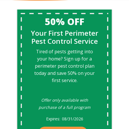
50% OFF
Your First Perimeter
Pest Control Service
Tired of pests getting into
your home? Sign up for a
perimeter pest control plan
today and save 50% on your
first service.
Offer only available with
purchase of a full program
08/31/2026