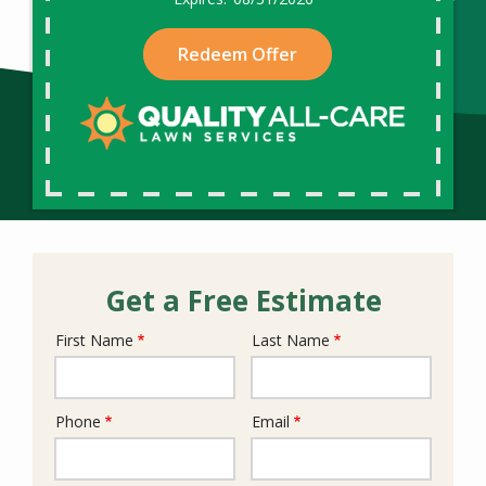
Redeem Offer
Get a Free Estimate
First Name
Last Name
Name
Phone
Email
Contact
Info