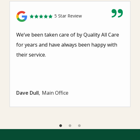
5 Star Review
We’ve been taken care of by Quality All Care
for years and have always been happy with
their service.
Dave Dull
Main Office