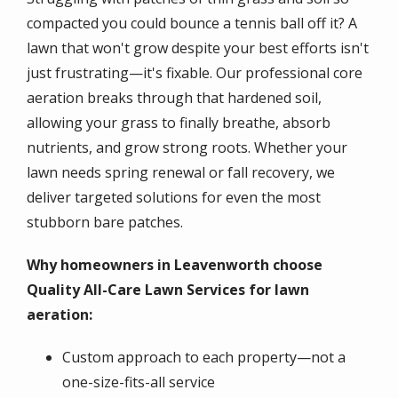
compacted you could bounce a tennis ball off it? A
lawn that won't grow despite your best efforts isn't
just frustrating—it's fixable. Our professional core
aeration breaks through that hardened soil,
allowing your grass to finally breathe, absorb
nutrients, and grow strong roots. Whether your
lawn needs spring renewal or fall recovery, we
deliver targeted solutions for even the most
stubborn bare patches.
Why homeowners in Leavenworth choose
Quality All-Care Lawn Services for lawn
aeration:
Custom approach to each property—not a
one-size-fits-all service