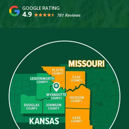
4.9
781 Reviews
Image