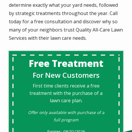
determine exactly what your yard needs, followed
by strategic treatments throughout the year. Call
today for a free consultation and discover why so
many of your neighbors trust Quality All-Care Lawn
Services with their lawn care needs.
Free Treatment
For New Customers
First time clients receive a free
treatment with the purchase of a
lawn care plan.
Offer only available with purchase of a
full program
08/31/2026