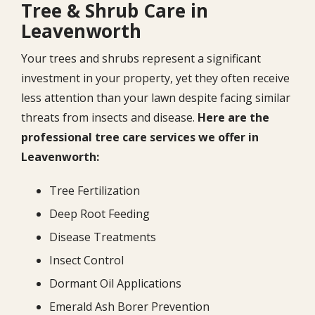
Tree & Shrub Care in
Leavenworth
Your trees and shrubs represent a significant
investment in your property, yet they often receive
less attention than your lawn despite facing similar
threats from insects and disease.
Here are the
professional tree care services we offer in
Leavenworth:
Tree Fertilization
Deep Root Feeding
Disease Treatments
Insect Control
Dormant Oil Applications
Emerald Ash Borer Prevention