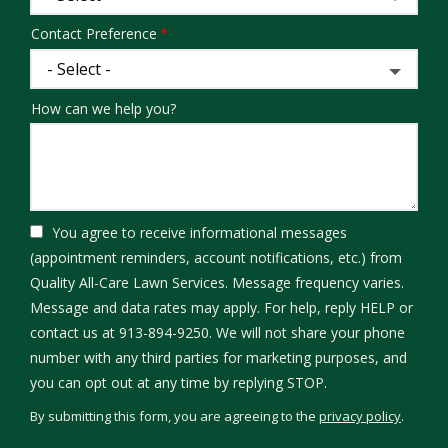
Contact Preference
How can we help you?
You agree to receive informational messages
(appointment reminders, account notifications, etc.) from
Quality All-Care Lawn Services. Message frequency varies.
Message and data rates may apply. For help, reply HELP or
contact us at 913-894-9250. We will not share your phone
number with any third parties for marketing purposes, and
Message
you can opt out at any time by replying STOP.
Use
By submitting this form, you are agreeing to the
privacy policy
.
-
Validation
Submission
Privacy