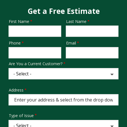
Get a Free Estimate
First Name
Last Name
Name
Phone
Email
Contact
Info
Are You a Current Customer?
Address
Address
(autocomplete)
Type of Issue