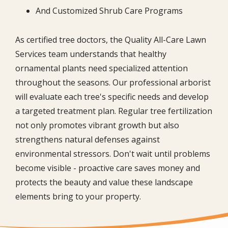
And Customized Shrub Care Programs
As certified tree doctors, the Quality All-Care Lawn
Services team understands that healthy
ornamental plants need specialized attention
throughout the seasons. Our professional arborist
will evaluate each tree's specific needs and develop
a targeted treatment plan. Regular tree fertilization
not only promotes vibrant growth but also
strengthens natural defenses against
environmental stressors. Don't wait until problems
become visible - proactive care saves money and
protects the beauty and value these landscape
elements bring to your property.