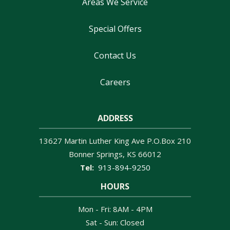
Areas We Service
Special Offers
Contact Us
Careers
ADDRESS
13627 Martin Luther King Ave P.O.Box 210
Bonner Springs
KS
66012
913-894-9250
HOURS
Mon - Fri: 8AM - 4PM
Sat - Sun: Closed