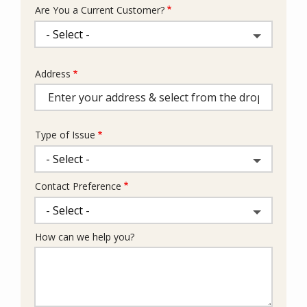
Are You a Current Customer?
Address
Address
(autocomplete)
Type of Issue
Contact Preference
How can we help you?