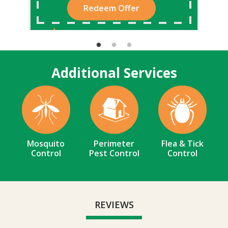
Redeem Offer
Additional Services
Image
Image
Image
Mosquito
Perimeter
Flea & Tick
Control
Pest Control
Control
REVIEWS