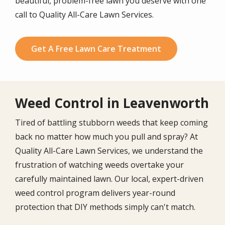
beautiful, problem-free lawn you deserve with one
call to Quality All-Care Lawn Services.
Get A Free Lawn Care Treatment
Weed Control in Leavenworth
Tired of battling stubborn weeds that keep coming
back no matter how much you pull and spray? At
Quality All-Care Lawn Services, we understand the
frustration of watching weeds overtake your
carefully maintained lawn. Our local, expert-driven
weed control program delivers year-round
protection that DIY methods simply can't match.