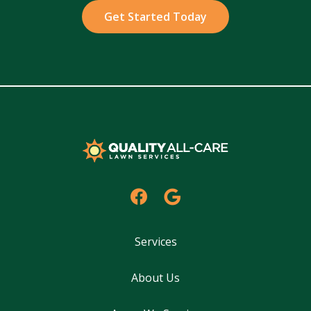
Policy
.
Services
About Us