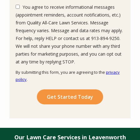
You agree to receive informational messages
(appointment reminders, account notifications, etc.)
from Quality All-Care Lawn Services. Message
frequency varies. Message and data rates may apply.
For help, reply HELP or contact us at 913-894-9250.
We will not share your phone number with any third
parties for marketing purposes, and you can opt out
Message
at any time by replying STOP.
Use
By submitting this form, you are agreeing to the
privacy
-
policy
.
Privacy
Validation
Submission
Policy
.
Our Lawn Care Services in Leavenworth