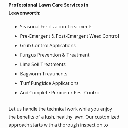
Professional Lawn Care Services in
Leavenworth:
Seasonal Fertilization Treatments
Pre-Emergent & Post-Emergent Weed Control
Grub Control Applications
Fungus Prevention & Treatment
Lime Soil Treatments
Bagworm Treatments
Turf Fungicide Applications
And Complete Perimeter Pest Control
Let us handle the technical work while you enjoy
the benefits of a lush, healthy lawn. Our customized
approach starts with a thorough inspection to