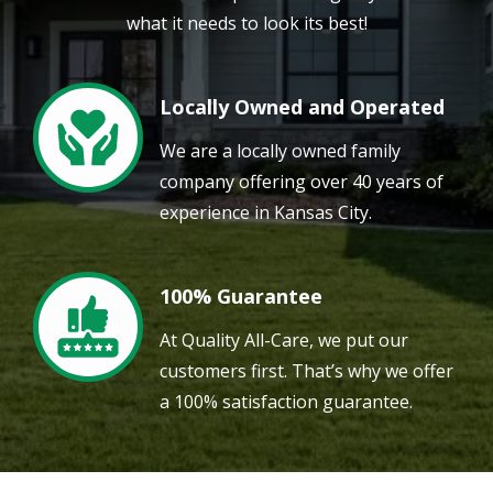
what it needs to look its best!
Locally Owned and Operated
Image
We are a locally owned family
company offering over 40 years of
experience in Kansas City.
100% Guarantee
Image
At Quality All-Care, we put our
customers first. That’s why we offer
a 100% satisfaction guarantee.