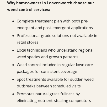
Why homeowners in Leavenworth choose our
weed control services:
Complete treatment plan with both pre-
emergent and post-emergent applications
Professional-grade solutions not available in
retail stores
Local technicians who understand regional
weed species and growth patterns
Weed control included in regular lawn care
packages for consistent coverage
Spot treatments available for sudden weed
outbreaks between scheduled visits
Promotes natural grass fullness by
eliminating nutrient-stealing competitors