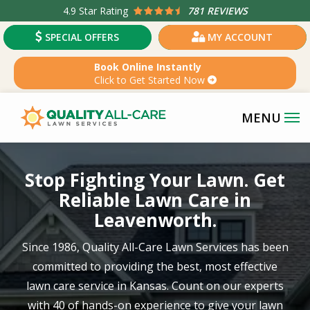
Skip
4.9
Star Rating
781 REVIEWS
to
SPECIAL OFFERS
MY ACCOUNT
main
content
Book Online Instantly
Click to Get Started Now
Image
Stop Fighting Your Lawn. Get
Reliable Lawn Care in
Leavenworth.
Since 1986, Quality All-Care Lawn Services has been
committed to providing the best, most effective
lawn care service in
Kansas
. Count on our experts
with
40 of hands-on experience
to give your lawn