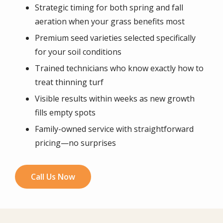
Strategic timing for both spring and fall
aeration when your grass benefits most
Premium seed varieties selected specifically
for your soil conditions
Trained technicians who know exactly how to
treat thinning turf
Visible results within weeks as new growth
fills empty spots
Family-owned service with straightforward
pricing—no surprises
Call Us Now