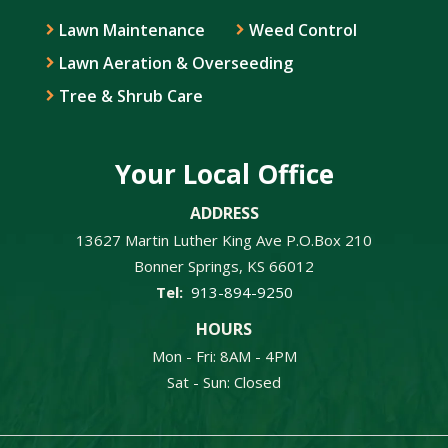
Lawn Maintenance
Weed Control
Lawn Aeration & Overseeding
Tree & Shrub Care
Your Local Office
ADDRESS
13627 Martin Luther King Ave P.O.Box 210
Bonner Springs
KS
66012
913-894-9250
HOURS
Mon - Fri: 8AM - 4PM
Sat - Sun: Closed