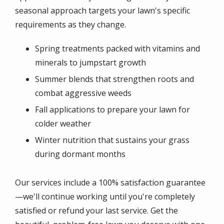
seasonal approach targets your lawn's specific
requirements as they change.
Spring treatments packed with vitamins and
minerals to jumpstart growth
Summer blends that strengthen roots and
combat aggressive weeds
Fall applications to prepare your lawn for
colder weather
Winter nutrition that sustains your grass
during dormant months
Our services include a 100% satisfaction guarantee
—we'll continue working until you're completely
satisfied or refund your last service. Get the