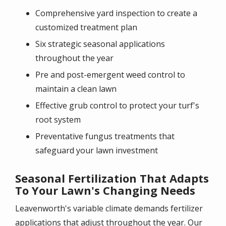
Comprehensive yard inspection to create a
customized treatment plan
Six strategic seasonal applications
throughout the year
Pre and post-emergent weed control to
maintain a clean lawn
Effective grub control to protect your turf's
root system
Preventative fungus treatments that
safeguard your lawn investment
Seasonal Fertilization That Adapts
To Your Lawn's Changing Needs
Leavenworth's variable climate demands fertilizer
applications that adjust throughout the year. Our