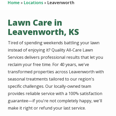
Home
Locations
Leavenworth
Lawn Care in
Leavenworth, KS
Tired of spending weekends battling your lawn
instead of enjoying it? Quality All-Care Lawn
Services delivers professional results that let you
reclaim your free time. For 40 years, we've
transformed properties across Leavenworth with
seasonal treatments tailored to our region's
specific challenges. Our locally-owned team
provides reliable service with a 100% satisfaction
guarantee—if you're not completely happy, we'll
make it right or refund your last service.